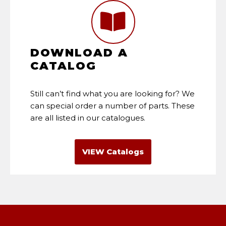
DOWNLOAD A
CATALOG
Still can’t find what you are looking for? We
can special order a number of parts. These
are all listed in our catalogues.
VIEW Catalogs