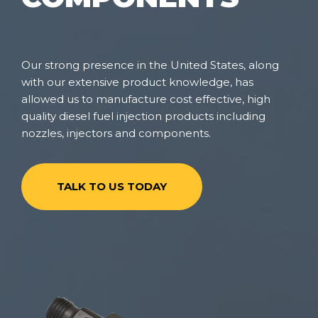
Our strong presence in the United States, along
with our extensive product knowledge, has
allowed us to manufacture cost effective, high
quality diesel fuel injection products including
nozzles, injectors and components.
TALK TO US TODAY