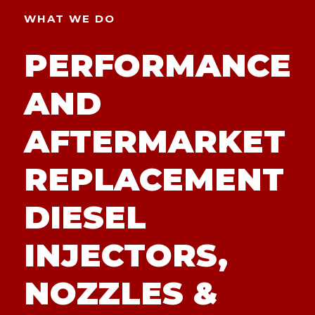
WHAT WE DO
PERFORMANCE
AND
AFTERMARKET
REPLACEMENT
DIESEL
INJECTORS,
NOZZLES &