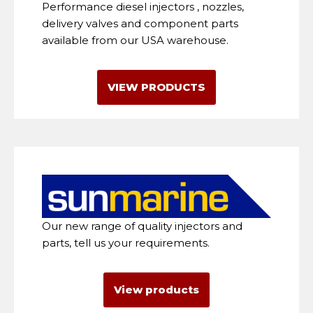
Performance diesel injectors , nozzles,
delivery valves and component parts
available from our USA warehouse.
VIEW PRODUCTS
Our new range of quality injectors and
parts, tell us your requirements.
View products