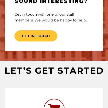
SOUND INTERESTING?
Get in touch with one of our staff
members. We would be happy to help.
GET IN TOUCH
LET’S GET STARTED