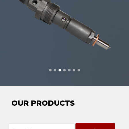
OUR PRODUCTS