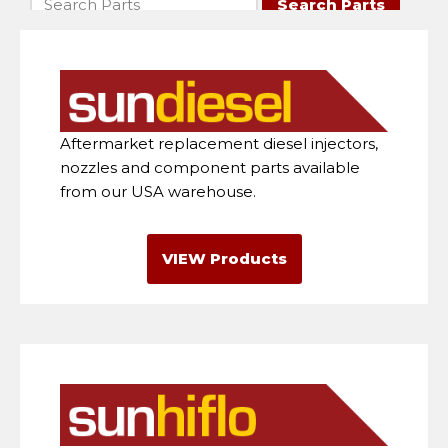
Aftermarket replacement diesel injectors,
nozzles and component parts available
from our USA warehouse.
VIEW Products