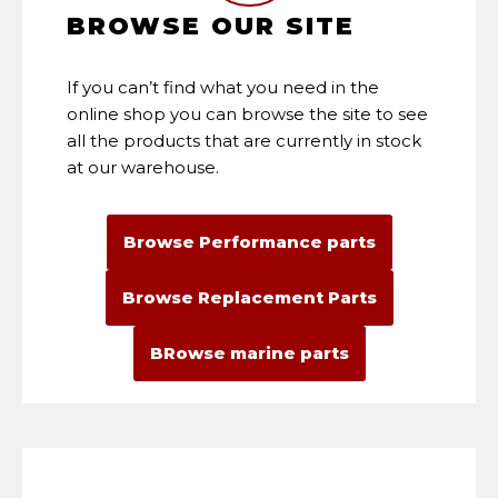
BROWSE OUR SITE
If you can’t find what you need in the
online shop you can browse the site to see
all the products that are currently in stock
at our warehouse.
Browse Performance parts
Browse Replacement Parts
BRowse marine parts