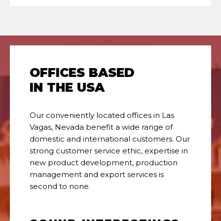
OFFICES BASED
IN THE USA
Our conveniently located offices in Las
Vagas, Nevada benefit a wide range of
domestic and international customers. Our
strong customer service ethic, expertise in
new product development, production
management and export services is
second to none.