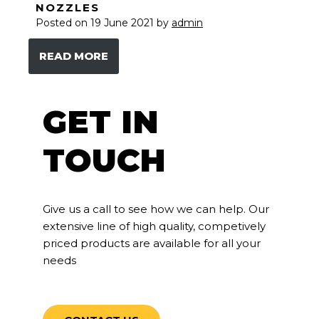
NOZZLES
Posted on
19 June 2021
by
admin
READ MORE
GET IN
TOUCH
Give us a call to see how we can help. Our
extensive line of high quality, competively
priced products are available for all your
needs