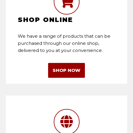
SHOP ONLINE
We have a range of products that can be
purchased through our online shop,
delivered to you at your convenience.
SHOP NOW