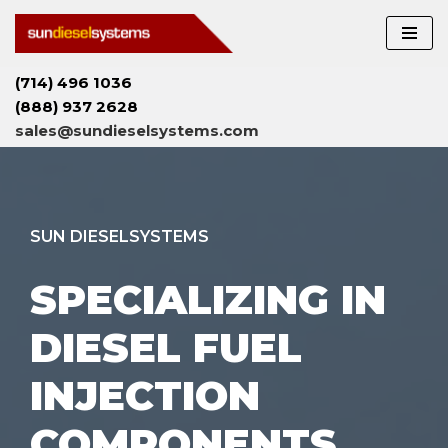
Skip
to
(714) 496 1036
content
(888) 937 2628
sales@sundieselsystems.com
SUN DIESELSYSTEMS
SPECIALIZING IN
DIESEL FUEL
INJECTION
COMPONENTS