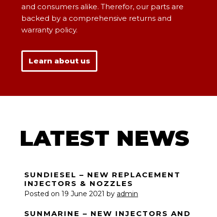
and consumers alike. Therefor, our parts are
backed by a comprehensive returns and
warranty policy.
Learn about us
LATEST NEWS
SUNDIESEL – NEW REPLACEMENT
INJECTORS & NOZZLES
Posted on
19 June 2021
by
admin
SUNMARINE – NEW INJECTORS AND