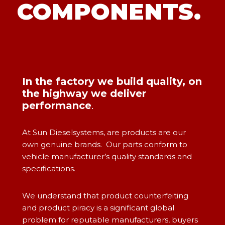
COMPONENTS.
In the factory we build quality, on
the highway we deliver
performance
.
At Sun Dieselsystems, are products are our
own genuine brands. Our parts conform to
vehicle manufacturer’s quality standards and
specifications.
We understand that product counterfeiting
and product piracy is a significant global
problem for reputable manufacturers, buyers